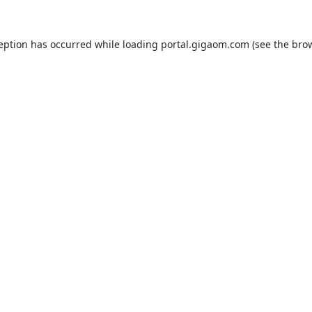
ception has occurred while loading
portal.gigaom.com
(see the
brow