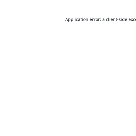
Application error: a
client
-side ex