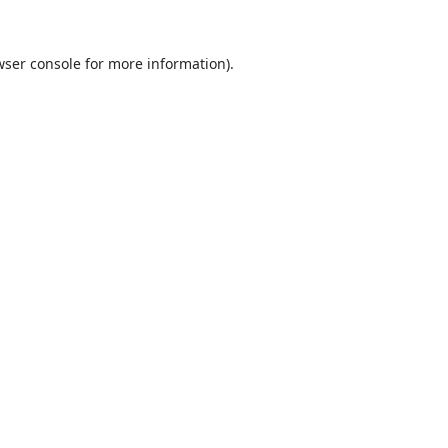
ser console
for more information).