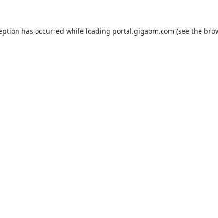
ception has occurred while loading
portal.gigaom.com
(see the
brow