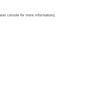
ser console
for more information).