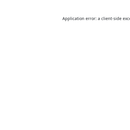
Application error: a
client
-side ex