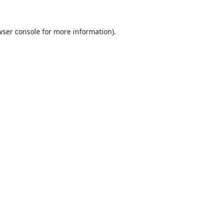
ser console
for more information).