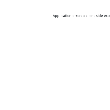
Application error: a
client
-side ex