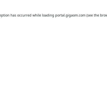
ception has occurred while loading
portal.gigaom.com
(see the
brow