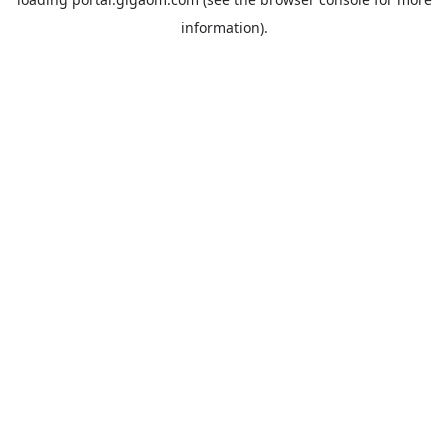
information).