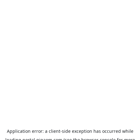
Application error: a
client
-side exception has occurred while
loading
portal.gigaom.com
(see the
browser console
for more