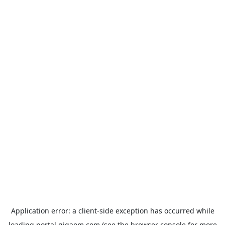
Application error: a
client
-side exception has occurred while
loading
portal.gigaom.com
(see the
browser console
for more