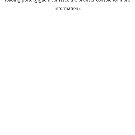
information).