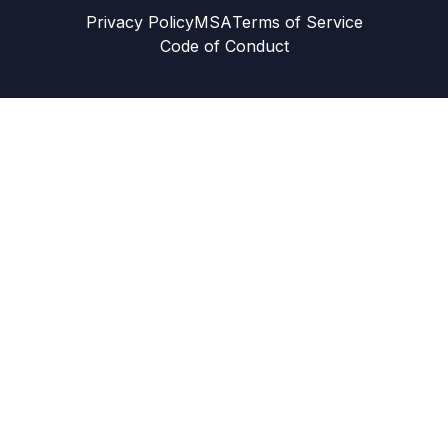
Privacy Policy
MSA
Terms of Service
Code of Conduct