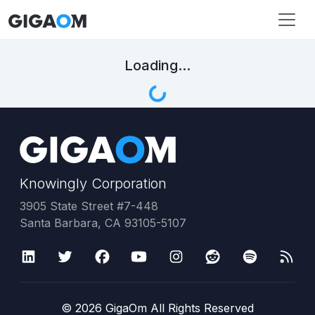
Loading...
Knowingly Corporation
3905 State Street #7-448
Santa Barbara, CA 93105-5107
©
2026
GigaOm All Rights Reserved