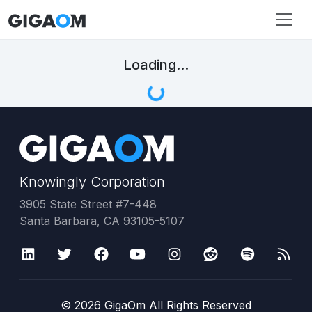
Loading...
Knowingly Corporation
3905 State Street #7-448
Santa Barbara, CA 93105-5107
©
2026
GigaOm All Rights Reserved