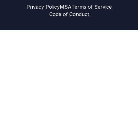
Privacy Policy
MSA
Terms of Service
Code of Conduct