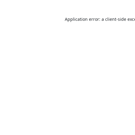
Application error: a
client
-side ex