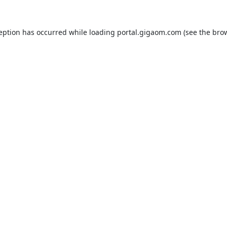
ception has occurred while loading
portal.gigaom.com
(see the
brow