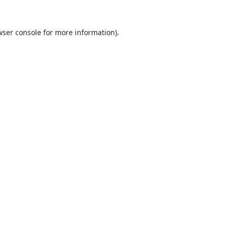
ser console
for more information).