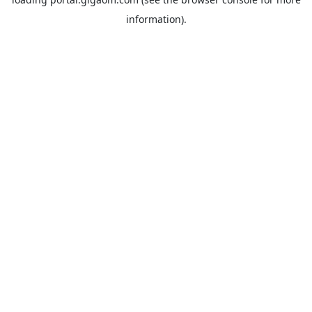
information).