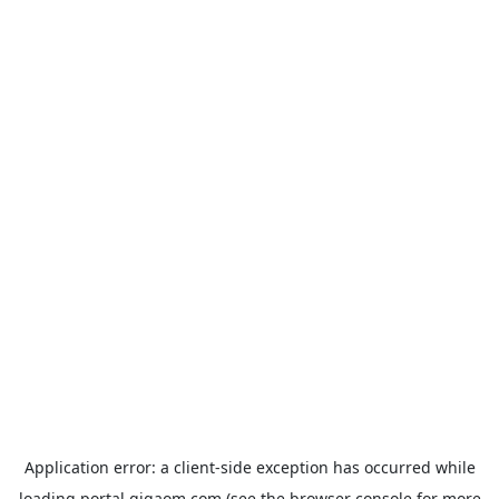
Application error: a
client
-side exception has occurred while
loading
portal.gigaom.com
(see the
browser console
for more