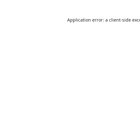
Application error: a
client
-side ex