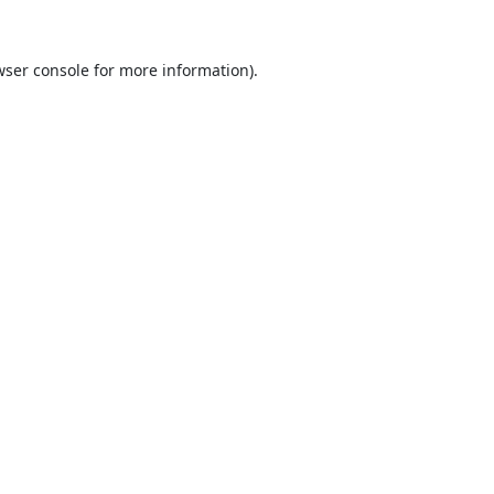
ser console
for more information).