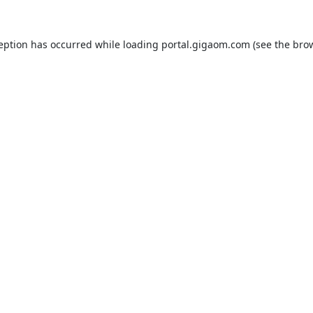
ception has occurred while loading
portal.gigaom.com
(see the
brow