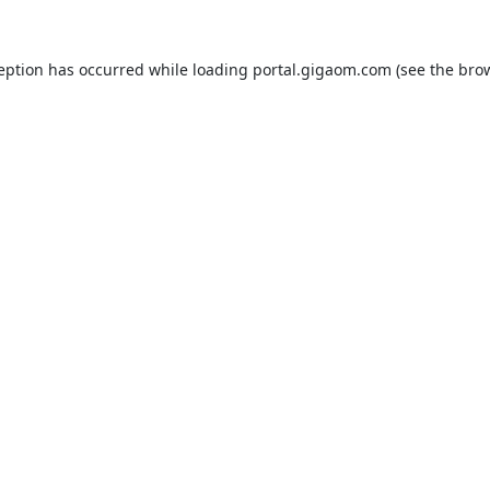
ception has occurred while loading
portal.gigaom.com
(see the
brow