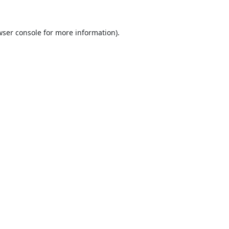
ser console
for more information).