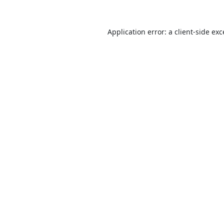
Application error: a
client
-side ex