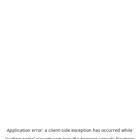
Application error: a
client
-side exception has occurred while
loading
portal.gigaom.com
(see the
browser console
for more