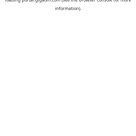
information).