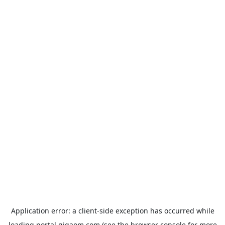
Application error: a
client
-side exception has occurred while
loading
portal.gigaom.com
(see the
browser console
for more