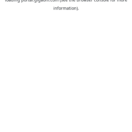
information).