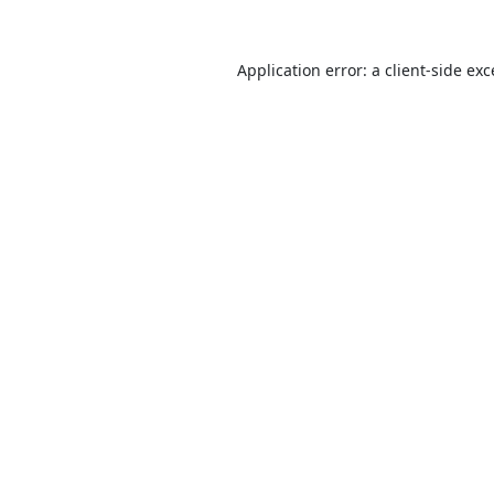
Application error: a
client
-side ex