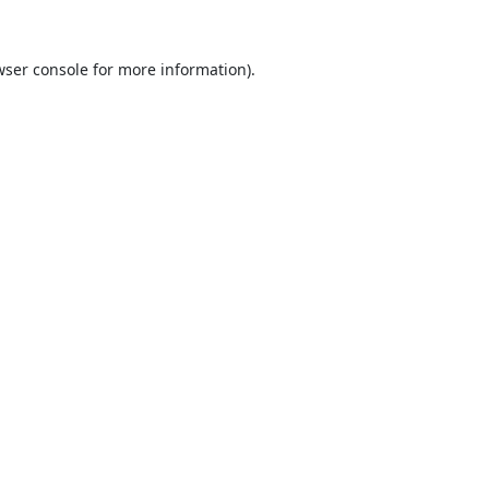
ser console
for more information).