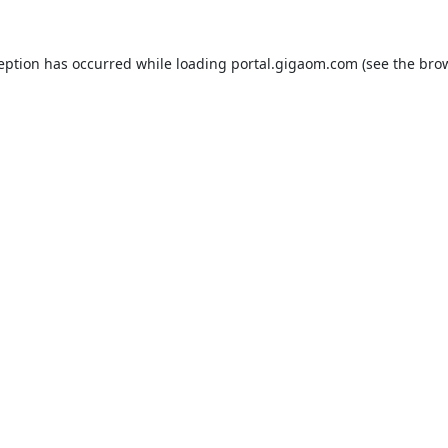
ception has occurred while loading
portal.gigaom.com
(see the
brow