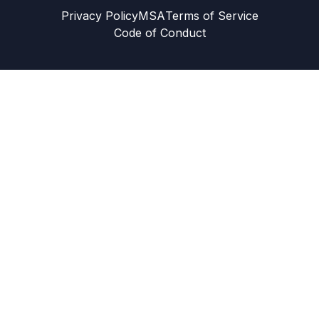
Privacy Policy
MSA
Terms of Service
Code of Conduct