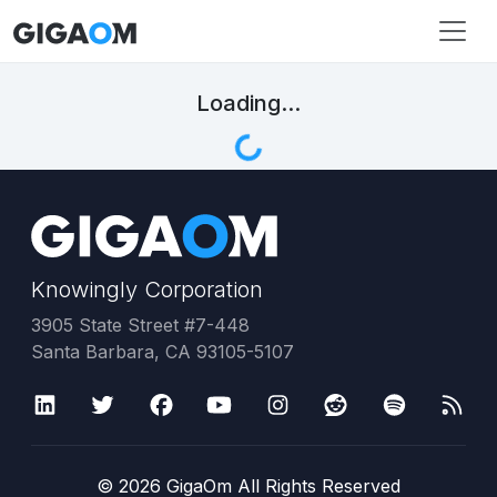
Loading...
Knowingly Corporation
3905 State Street #7-448
Santa Barbara, CA 93105-5107
©
2026
GigaOm All Rights Reserved