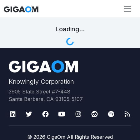
Loading...
Knowingly Corporation
3905 State Street #7-448
Santa Barbara, CA 93105-5107
©
2026
GigaOm All Rights Reserved