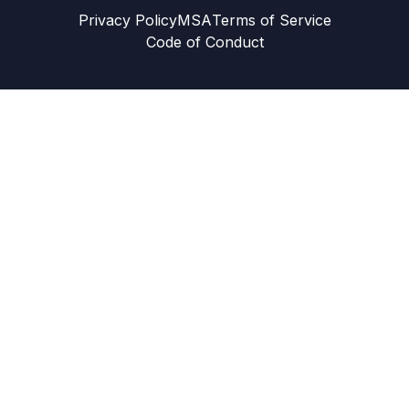
Privacy Policy
MSA
Terms of Service
Code of Conduct