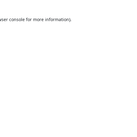
ser console
for more information).