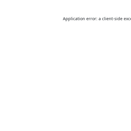
Application error: a
client
-side ex