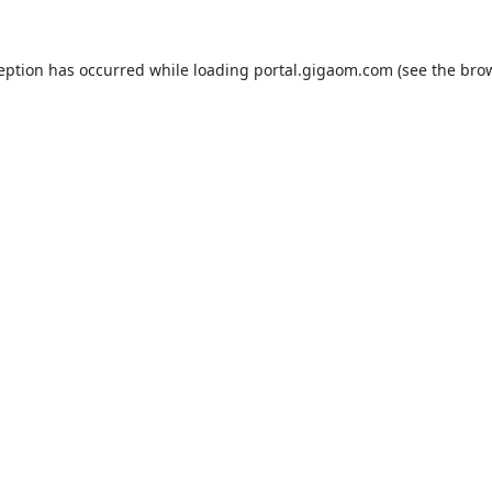
ception has occurred while loading
portal.gigaom.com
(see the
brow