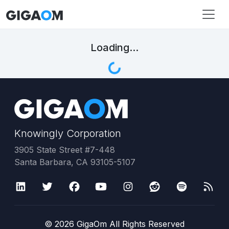
Loading...
Knowingly Corporation
3905 State Street #7-448
Santa Barbara, CA 93105-5107
©
2026
GigaOm All Rights Reserved