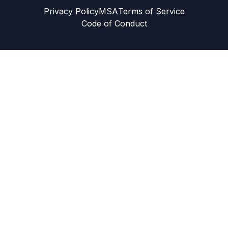
Privacy Policy
MSA
Terms of Service
Code of Conduct