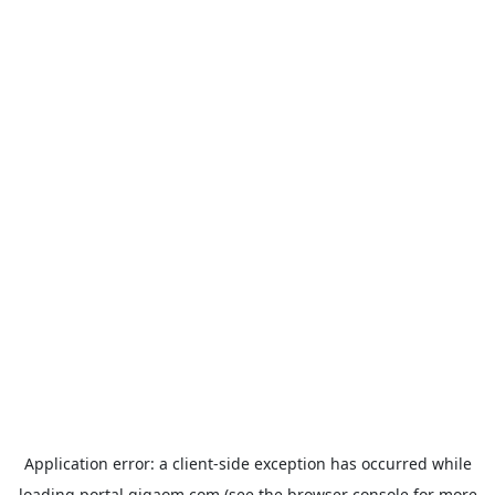
Application error: a
client
-side exception has occurred while
loading
portal.gigaom.com
(see the
browser console
for more