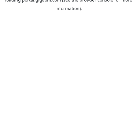
information).