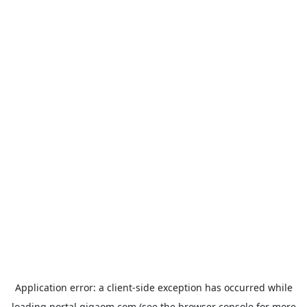
Application error: a
client
-side exception has occurred while
loading
portal.gigaom.com
(see the
browser console
for more