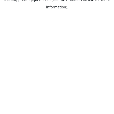
information).