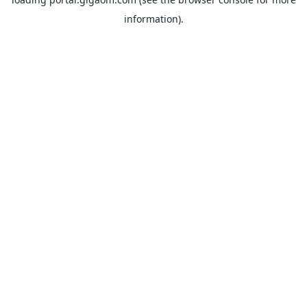
information).