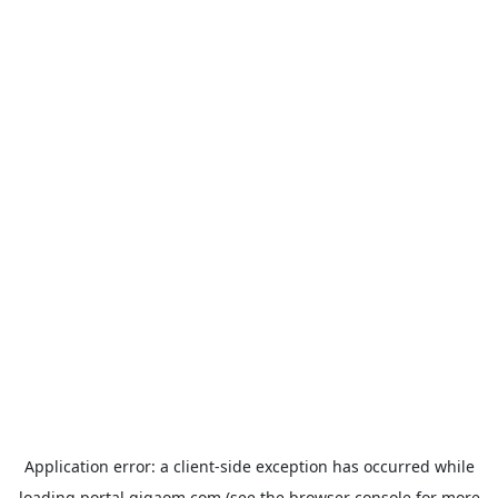
Application error: a
client
-side exception has occurred while
loading
portal.gigaom.com
(see the
browser console
for more