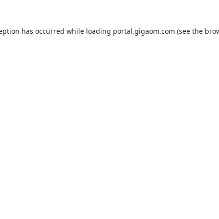
ception has occurred while loading
portal.gigaom.com
(see the
brow