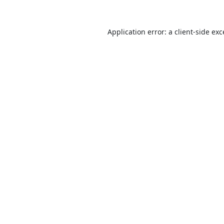
Application error: a
client
-side ex