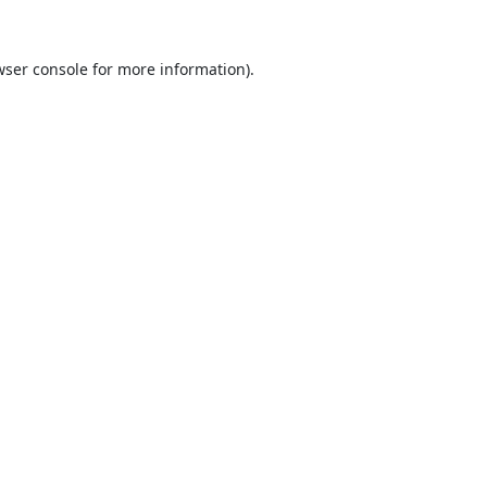
ser console
for more information).