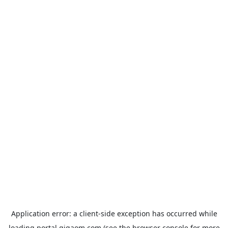
Application error: a
client
-side exception has occurred while
loading
portal.gigaom.com
(see the
browser console
for more