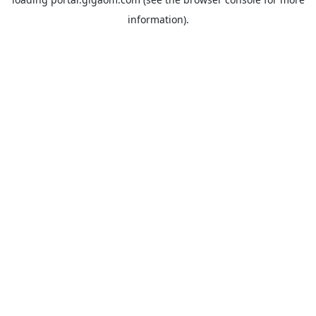
information).