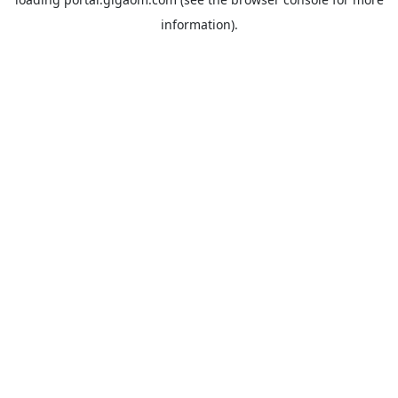
information).