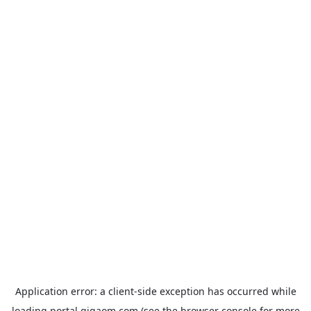
Application error: a
client
-side exception has occurred while
loading
portal.gigaom.com
(see the
browser console
for more