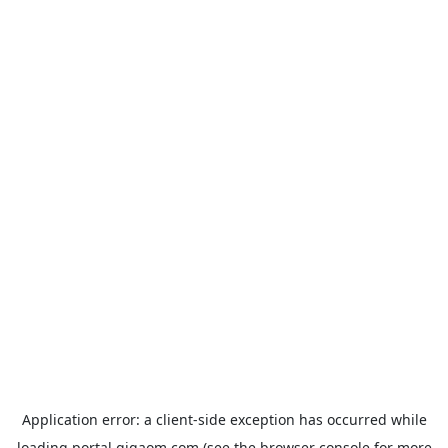
Application error: a
client
-side exception has occurred while
loading
portal.gigaom.com
(see the
browser console
for more