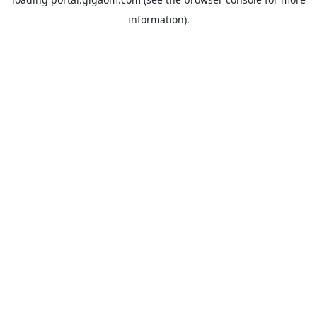
information).