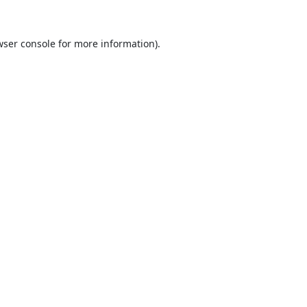
ser console
for more information).