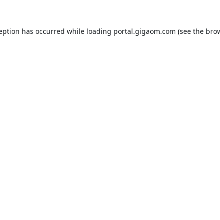
ception has occurred while loading
portal.gigaom.com
(see the
brow