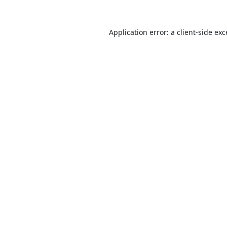
Application error: a
client
-side ex