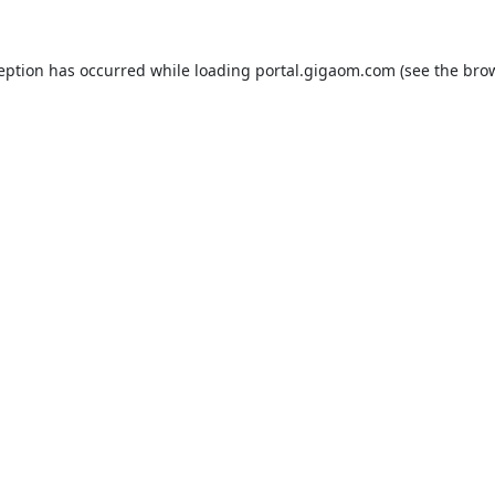
ception has occurred while loading
portal.gigaom.com
(see the
brow