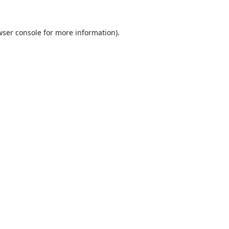
ser console
for more information).