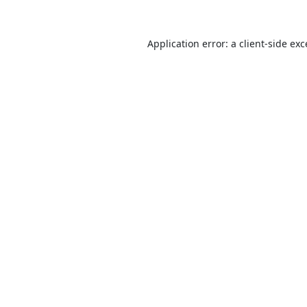
Application error: a
client
-side ex