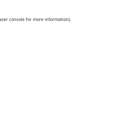
ser console
for more information).