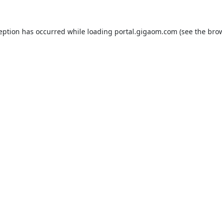
ception has occurred while loading
portal.gigaom.com
(see the
brow