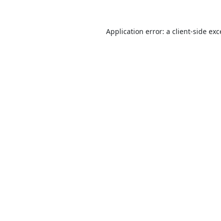
Application error: a
client
-side ex