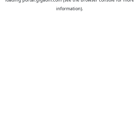
information).