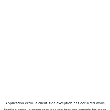
Application error: a
client
-side exception has occurred while
loading
portal.gigaom.com
(see the
browser console
for more