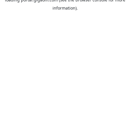
information).