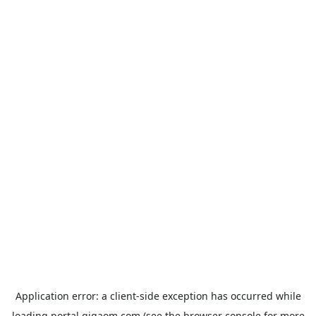
Application error: a
client
-side exception has occurred while
loading
portal.gigaom.com
(see the
browser console
for more