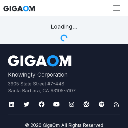
Loading...
Knowingly Corporation
3905 State Street #7-448
Santa Barbara, CA 93105-5107
©
2026
GigaOm All Rights Reserved