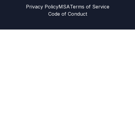
Privacy Policy
MSA
Terms of Service
Code of Conduct