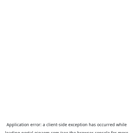
Application error: a
client
-side exception has occurred while
loading
portal.gigaom.com
(see the
browser console
for more