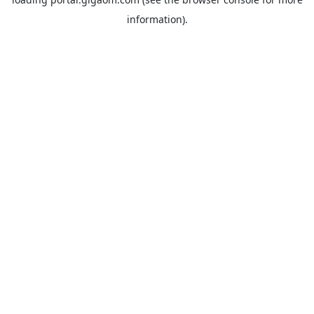
information).