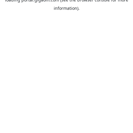
information).