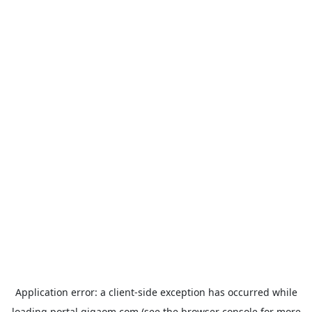
Application error: a
client
-side exception has occurred while
loading
portal.gigaom.com
(see the
browser console
for more