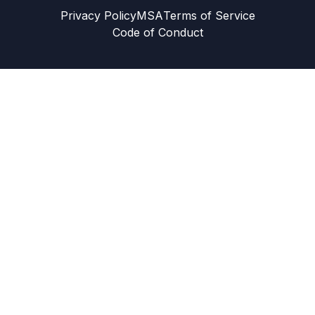
Privacy Policy
MSA
Terms of Service
Code of Conduct