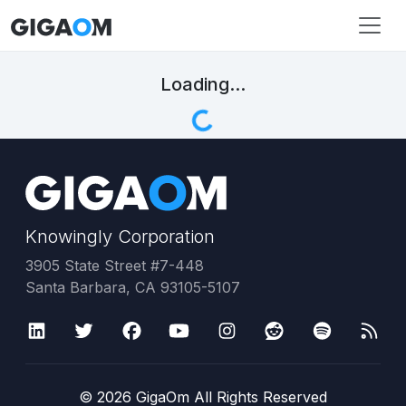
Loading...
Knowingly Corporation
3905 State Street #7-448
Santa Barbara, CA 93105-5107
©
2026
GigaOm All Rights Reserved