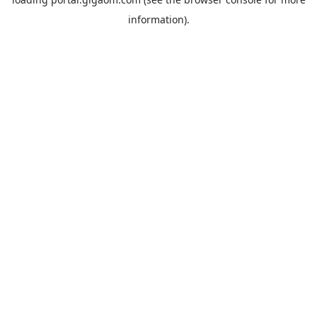
information).