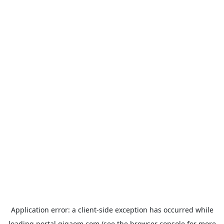
Application error: a
client
-side exception has occurred while
loading
portal.gigaom.com
(see the
browser console
for more