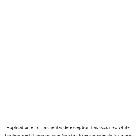
Application error: a
client
-side exception has occurred while
loading
portal.gigaom.com
(see the
browser console
for more