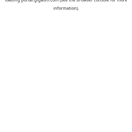
information).