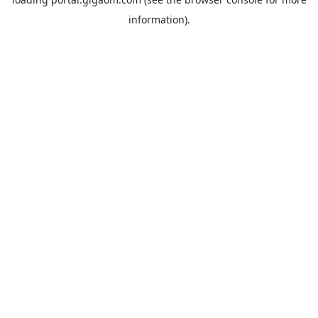
information).