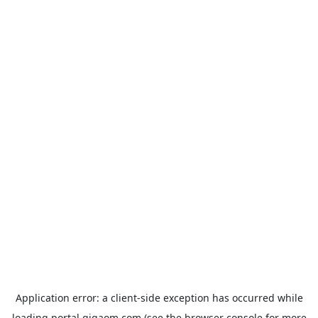
Application error: a
client
-side exception has occurred while
loading
portal.gigaom.com
(see the
browser console
for more