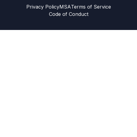
Privacy Policy
MSA
Terms of Service
Code of Conduct