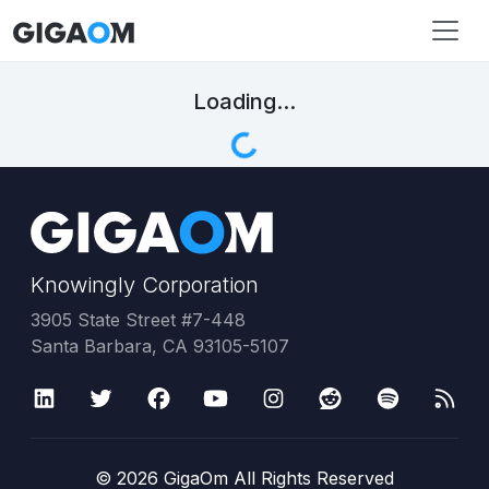
Loading...
Knowingly Corporation
3905 State Street #7-448
Santa Barbara, CA 93105-5107
©
2026
GigaOm All Rights Reserved