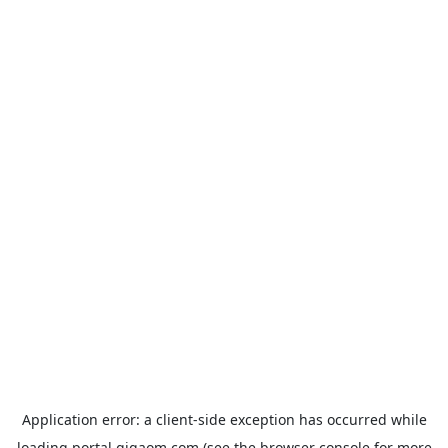
Application error: a
client
-side exception has occurred while
loading
portal.gigaom.com
(see the
browser console
for more