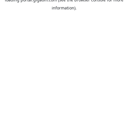
information).