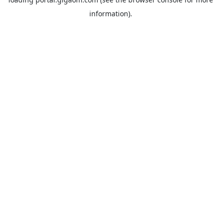
information).