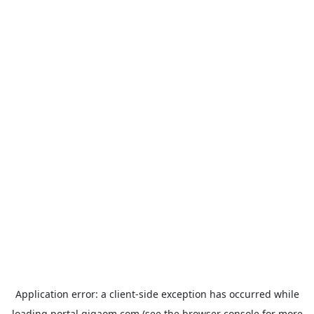
Application error: a
client
-side exception has occurred while
loading
portal.gigaom.com
(see the
browser console
for more