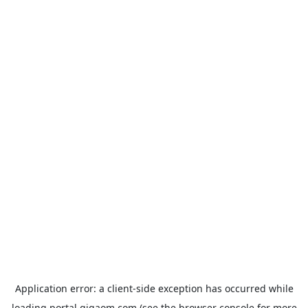
Application error: a
client
-side exception has occurred while
loading
portal.gigaom.com
(see the
browser console
for more