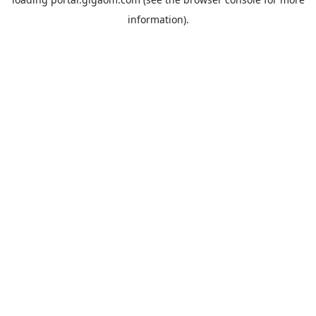
information).