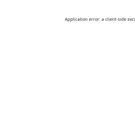
Application error: a
client
-side ex