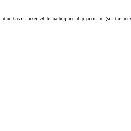
ception has occurred while loading
portal.gigaom.com
(see the
brow