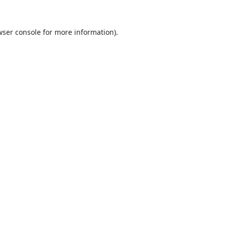
ser console
for more information).