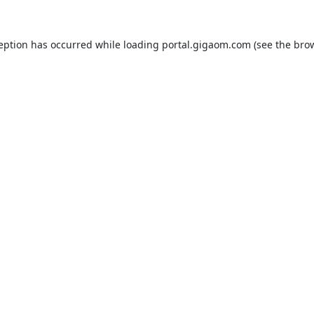
ception has occurred while loading
portal.gigaom.com
(see the
brow