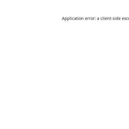
Application error: a
client
-side ex