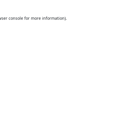
ser console
for more information).