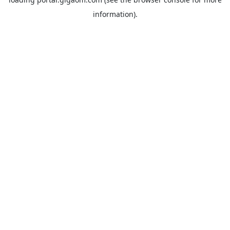
information).