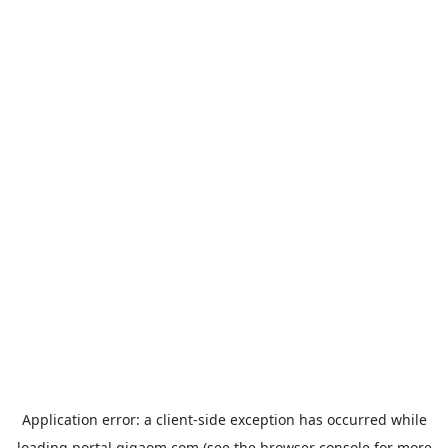
Application error: a
client
-side exception has occurred while
loading
portal.gigaom.com
(see the
browser console
for more