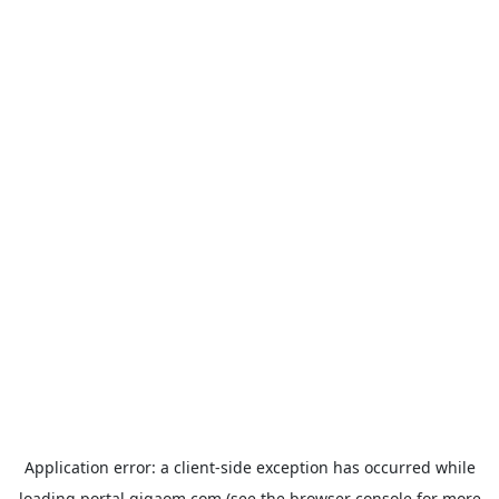
Application error: a
client
-side exception has occurred while
loading
portal.gigaom.com
(see the
browser console
for more