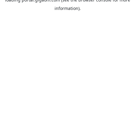
information).