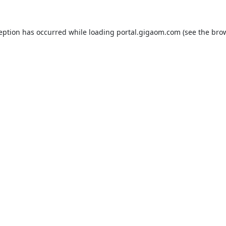
ception has occurred while loading
portal.gigaom.com
(see the
brow