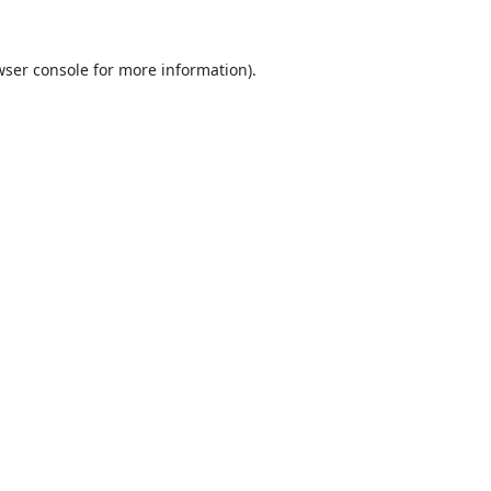
ser console
for more information).