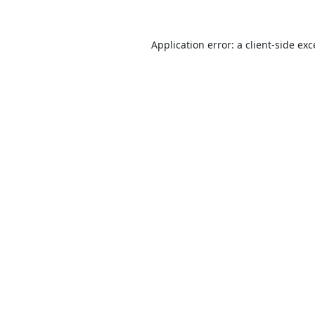
Application error: a
client
-side ex