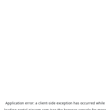
Application error: a
client
-side exception has occurred while
loading
portal.gigaom.com
(see the
browser console
for more