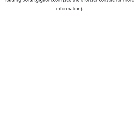
information).