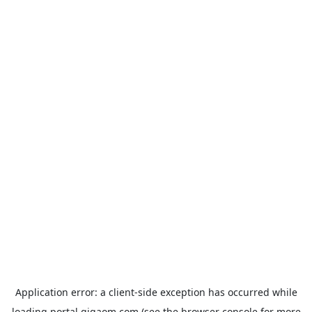
Application error: a
client
-side exception has occurred while
loading
portal.gigaom.com
(see the
browser console
for more