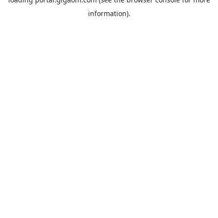
information).