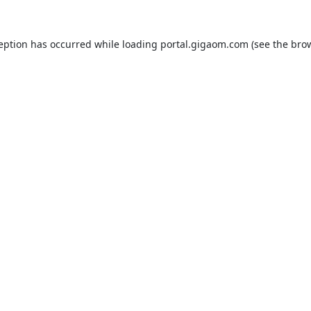
ception has occurred while loading
portal.gigaom.com
(see the
brow