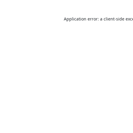
Application error: a
client
-side ex