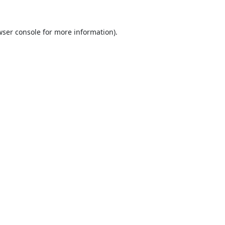
ser console
for more information).