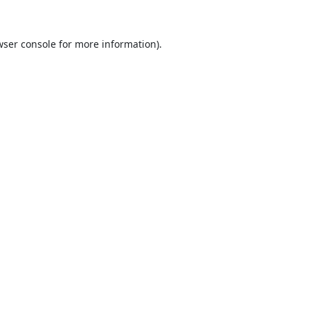
ser console
for more information).