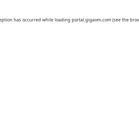
ception has occurred while loading
portal.gigaom.com
(see the
brow