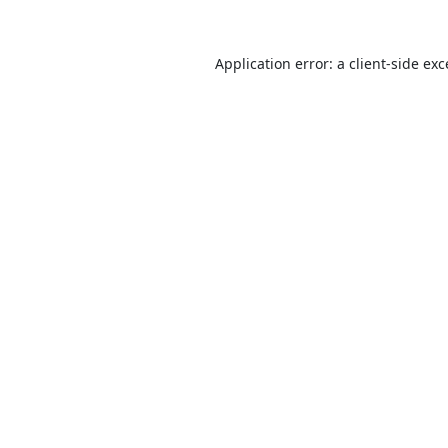
Application error: a
client
-side ex